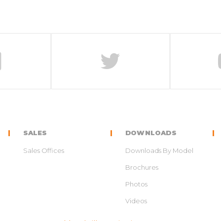
SALES
DOWNLOADS
Sales Offices
Downloads By Model
Brochures
Photos
Videos