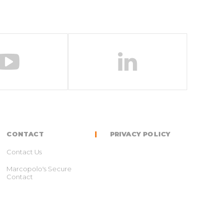
CONTACT
PRIVACY POLICY
Contact Us
Marcopolo's Secure
Contact