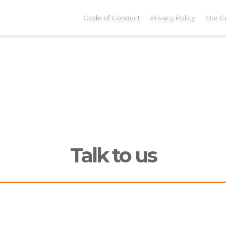
Code of Conduct
Privacy Policy
Our Ce
Talk to us