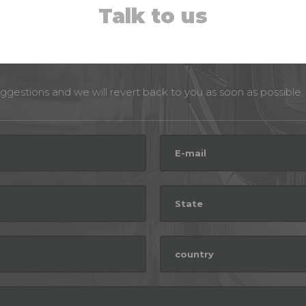
Talk to us
ggestions and we will revert back to you as soon as possible.