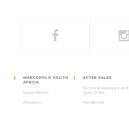
MARCOPOLO SOUTH
AFTER SALES
AFRICA
Technical Assistance And
Nossa História
Spare Parts
Actuation
Handbooks