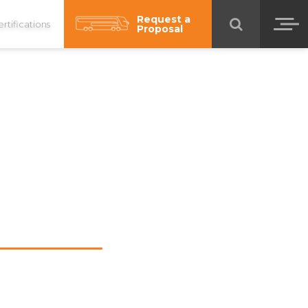
Request a
rtifications
Proposal