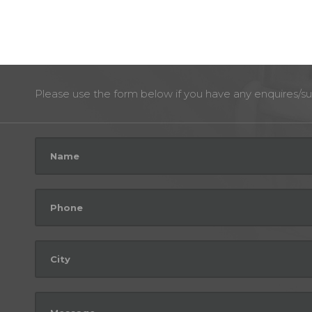
Please use the form below if you have any enquires/su